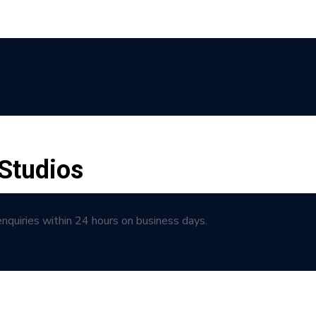
Studios
enquiries within 24 hours on business days.