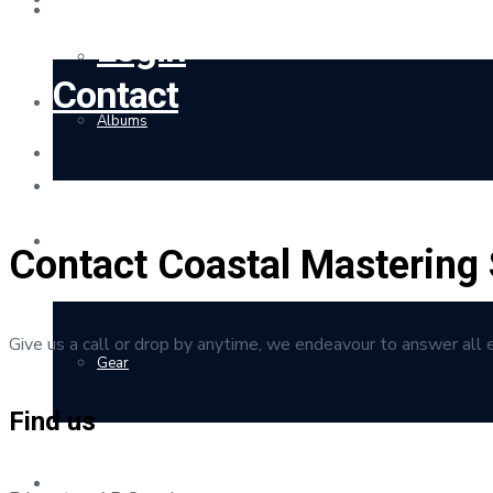
Client Portal
Login
Contact
Albums
Rates
Contact Coastal Mastering 
Give us a call or drop by anytime, we endeavour to answer all 
Gear
Find us
Merchandise