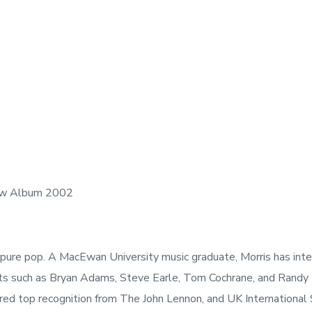
Glow Album 2002
 pure pop. A MacEwan University music graduate, Morris has inter
sts such as Bryan Adams, Steve Earle, Tom Cochrane, and Randy
rnered top recognition from The John Lennon, and UK Internationa