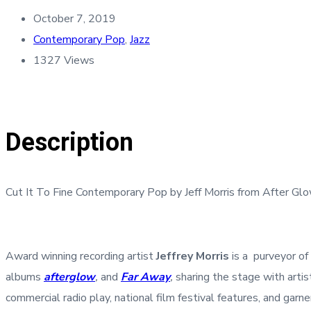
October 7, 2019
Contemporary Pop
,
Jazz
1327 Views
Description
Cut It To Fine Contemporary Pop by Jeff Morris from After 
Award winning recording artist
Jeffrey Morris
is a purveyor of
albums
afterglow
,
and
Far Away
,
sharing the stage with arti
commercial radio play, national film festival features, and ga