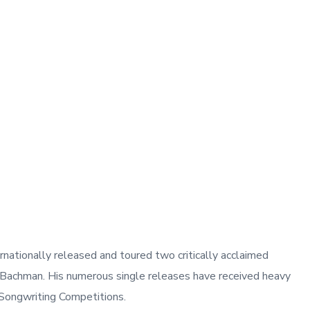
nationally released and toured two critically acclaimed
 Bachman. His numerous single releases have received heavy
l Songwriting Competitions.