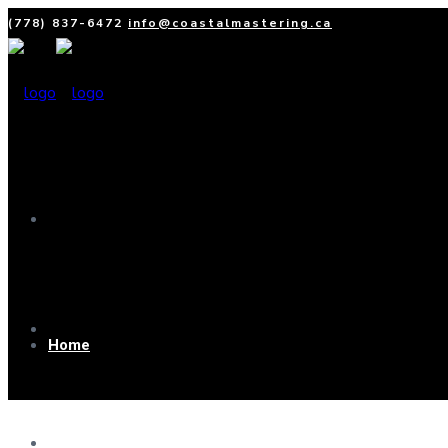
(778) 837-6472
info@coastalmastering.ca
Home
Home