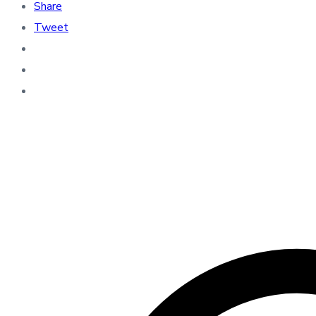
Share
Tweet