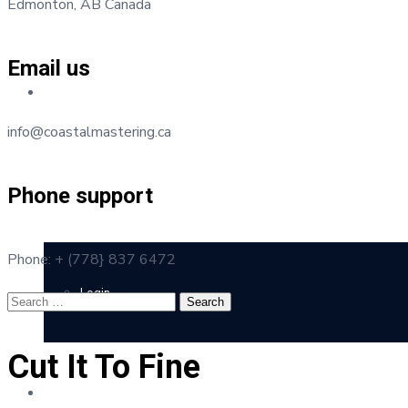
Edmonton, AB Canada
Email us
Testimonials
info@coastalmastering.ca
Phone support
Client Portal
Phone: + (778} 837 6472
Login
Cut It To Fine
Contact