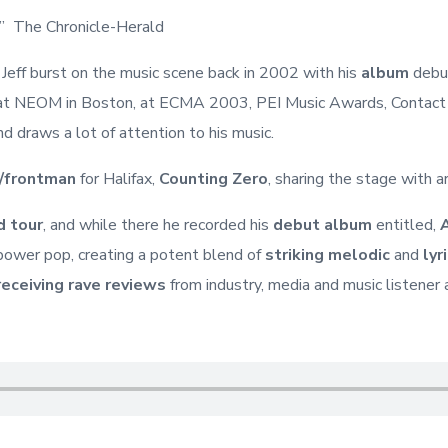
s” The Chronicle-Herald
. Jeff burst on the music scene back in 2002 with his
album
debut
t NEOM in Boston, at ECMA 2003, PEI Music Awards, Contact Ea
d draws a lot of attention to his music.
/frontman
for Halifax,
Counting Zero
, sharing the stage with a
d tour
, and while there he recorded his
debut album
entitled,
n power pop, creating a potent blend of
striking melodic
and
lyr
receiving rave reviews
from industry, media and music listener 