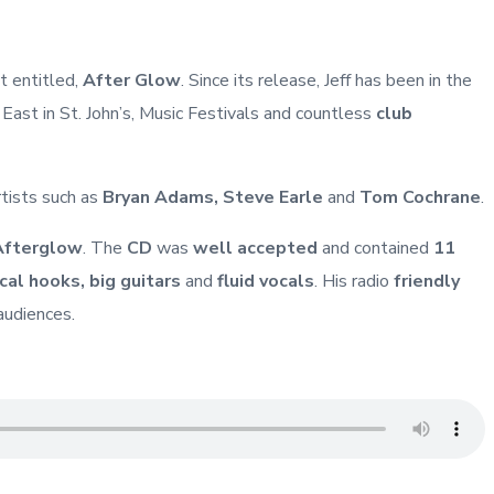
 entitled,
After Glow
. Since its release, Jeff has been in the
st in St. John’s, Music Festivals and countless
club
rtists such as
Bryan Adams, Steve Earle
and
Tom Cochrane
.
Afterglow
. The
CD
was
well accepted
and contained
11
ical hooks, big guitars
and
fluid vocals
. His radio
friendly
audiences.