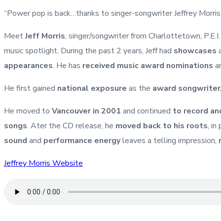
“Power pop is back…thanks to singer-songwriter Jeffrey Morri
Meet
Jeff Morris
, singer/songwriter from Charlottetown, P.E.I
music spotlight. During the past 2 years, Jeff had
showcases
a
appearances
. He has
received music award nominations
an
He first gained
national exposure
as the
award songwriter
He moved to
Vancouver in 2001
and continued
to record an
songs
. Ater the CD release, he
moved back to his roots
, i
sound
and
performance energy
leaves a telling impression,
Jeffrey Morris Website